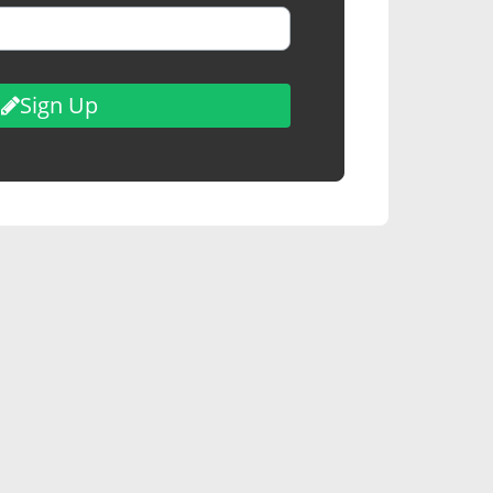
Sign Up