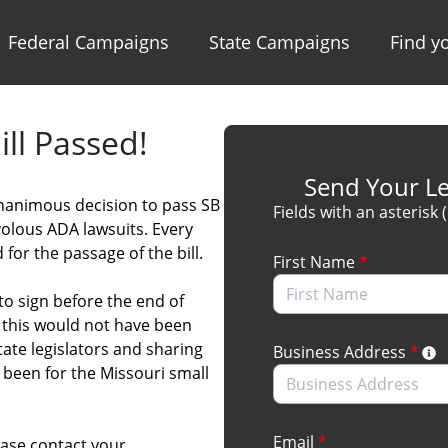
Federal Campaigns
State Campaigns
Find yo
ll Passed!
Send Your Le
unanimous decision to pass SB
Fields with an asterisk 
volous ADA lawsuits. Every
for the passage of the bill.
First Name
*
to sign before the end of
, this would not have been
tate legislators and sharing
Business Address
*
been for the Missouri small
Email
*
ase contact your