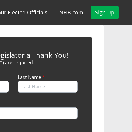
ur Elected Officials
NFIB.com
Sign Up
gislator a Thank You!
(*) are required.
Last Name
*