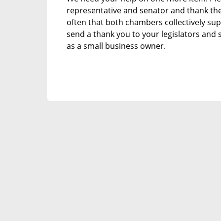
representative and senator and thank them
often that both chambers collectively sup
send a thank you to your legislators and
as a small business owner.