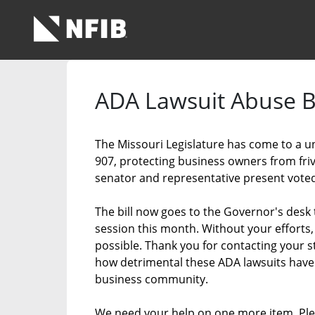
Skip to Main Content
Link to Homepage
ADA Lawsuit Abuse Bi
The Missouri Legislature has come to a 
907, protecting business owners from fri
senator and representative present voted 
The bill now goes to the Governor's desk 
session this month. Without your efforts
possible. Thank you for contacting your s
how detrimental these ADA lawsuits have 
business community.
We need your help on one more item. Ple