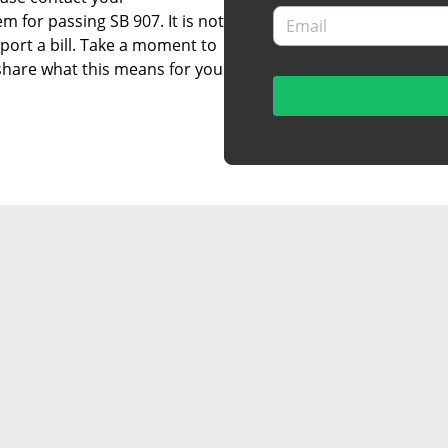
 for passing SB 907. It is not
port a bill. Take a moment to
 share what this means for you