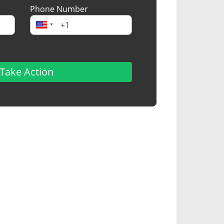
Phone Number
Take Action