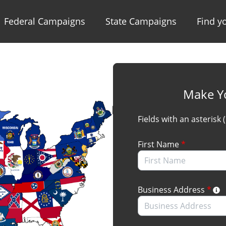
Federal Campaigns
State Campaigns
Find yo
Make Y
Fields with an asterisk 
First Name
*
Business Address
*