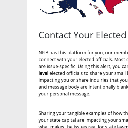
Contact Your Elected 
NFIB has this platform for you, our membe
connect with your elected officials. Most 
are issue-specific. Using this alert, you c
level
elected officials to share your small
impacting you or share inquiries that you
and message body are intentionally blank 
your personal message.
Sharing your tangible examples of how th
your state capital are impacting your smal
what makes the issues real for state lawm