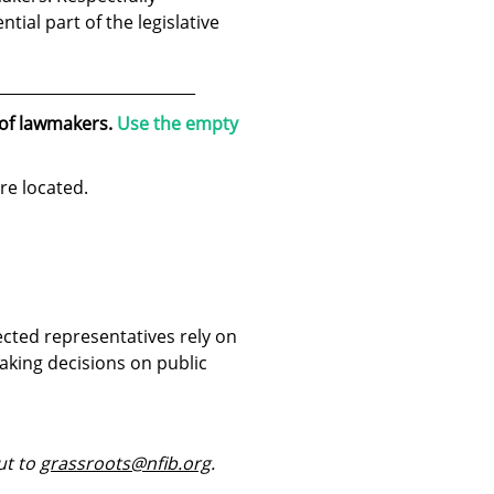
ntial part of the legislative
__________________________
 of lawmakers.
Use the empty
re located.
ected representatives rely on
aking decisions on public
ut to
grassroots@nfib.org
.