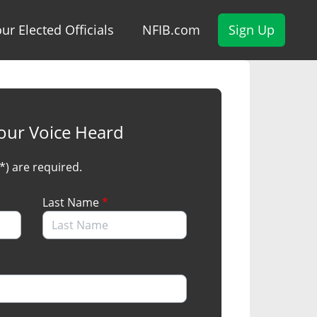
ur Elected Officials
NFIB.com
Sign Up
our Voice Heard
(*) are required.
Last Name
*