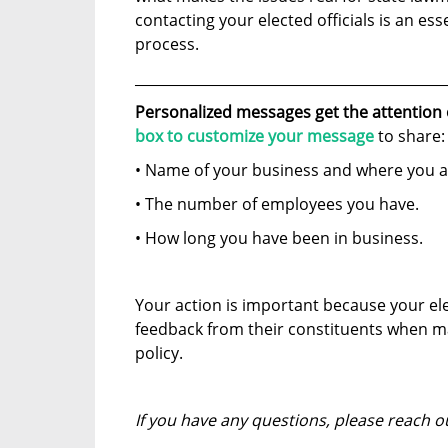
contacting your elected officials is an esse
process.
____________________________________________
Personalized messages get the attention
box to customize your message
to share:
• Name of your business and where you a
• The number of employees you have.
• How long you have been in business.
Your action is important because your el
feedback from their constituents when m
policy.
If you have any questions, please reach o