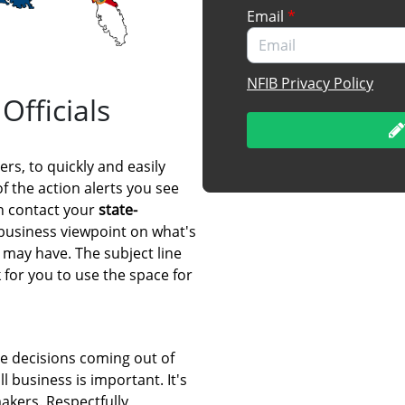
Email
*
NFIB Privacy Policy
Officials
rs, to quickly and easily
of the action alerts you see
an contact your
state-
 business viewpoint on what's
 may have. The subject line
for you to use the space for
e decisions coming out of
l business is important. It's
akers. Respectfully